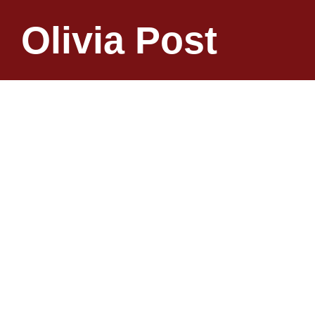
Olivia Post